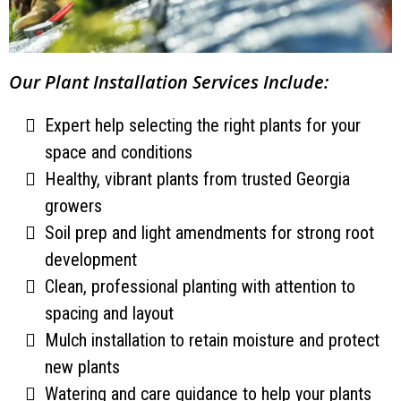
Our Plant Installation Services Include:
Expert help selecting the right plants for your
space and conditions
Healthy, vibrant plants from trusted Georgia
growers
Soil prep and light amendments for strong root
development
Clean, professional planting with attention to
spacing and layout
Mulch installation to retain moisture and protect
new plants
Watering and care guidance to help your plants