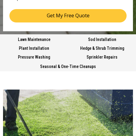
Get My Free Quote
Lawn Maintenance
Sod Installation
Plant Installation
Hedge & Shrub Trimming
Pressure Washing
Sprinkler Repairs
Seasonal & One-Time Cleanups