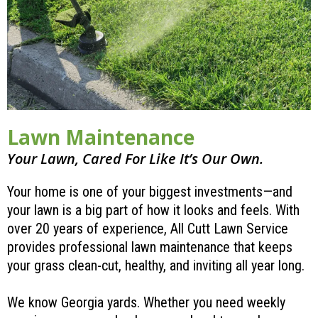
Lawn Maintenance
Your Lawn, Cared For Like It’s Our Own.
Your home is one of your biggest investments—and
your lawn is a big part of how it looks and feels. With
over 20 years of experience, All Cutt Lawn Service
provides professional lawn maintenance that keeps
your grass clean-cut, healthy, and inviting all year long.
We know Georgia yards. Whether you need weekly