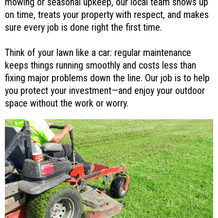
mowing or seasonal upkeep, our local team shows up
on time, treats your property with respect, and makes
sure every job is done right the first time.
Think of your lawn like a car: regular maintenance
keeps things running smoothly and costs less than
fixing major problems down the line. Our job is to help
you protect your investment—and enjoy your outdoor
space without the work or worry.