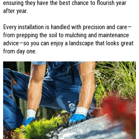
ensuring they have the best chance to flourish year
after year.
Every installation is handled with precision and care—
from prepping the soil to mulching and maintenance
advice—so you can enjoy a landscape that looks great
from day one.