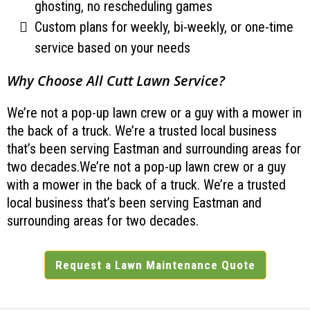
ghosting, no rescheduling games
Custom plans for weekly, bi-weekly, or one-time
service based on your needs
Why Choose All Cutt Lawn Service?
We’re not a pop-up lawn crew or a guy with a mower in
the back of a truck. We’re a trusted local business
that’s been serving Eastman and surrounding areas for
two decades.We’re not a pop-up lawn crew or a guy
with a mower in the back of a truck. We’re a trusted
local business that’s been serving Eastman and
surrounding areas for two decades.
Request a Lawn Maintenance Quote