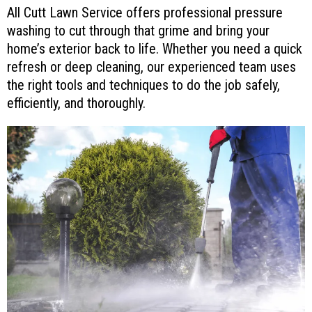
All Cutt Lawn Service offers professional pressure
washing to cut through that grime and bring your
home’s exterior back to life. Whether you need a quick
refresh or deep cleaning, our experienced team uses
the right tools and techniques to do the job safely,
efficiently, and thoroughly.