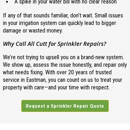
A spike in your water bill with no clear reason
If any of that sounds familiar, don’t wait. Small issues
in your irrigation system can quickly lead to bigger
damage or wasted money.
Why Call All Cutt for Sprinkler Repairs?
We’re not trying to upsell you on a brand-new system.
We show up, assess the issue honestly, and repair only
what needs fixing. With over 20 years of trusted
service in Eastman, you can count on us to treat your
property with care—and your time with respect.
Request a Sprinkler Repair Quote