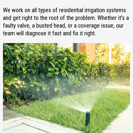
We work on all types of residential irrigation systems
and get right to the root of the problem. Whether it's a
faulty valve, a busted head, or a coverage issue, our
team will diagnose it fast and fix it right.