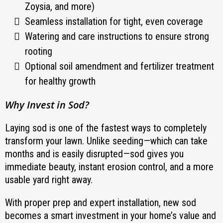
Zoysia, and more)
Seamless installation for tight, even coverage
Watering and care instructions to ensure strong
rooting
Optional soil amendment and fertilizer treatment
for healthy growth
Why Invest in Sod?
Laying sod is one of the fastest ways to completely
transform your lawn. Unlike seeding—which can take
months and is easily disrupted—sod gives you
immediate beauty, instant erosion control, and a more
usable yard right away.
With proper prep and expert installation, new sod
becomes a smart investment in your home’s value and