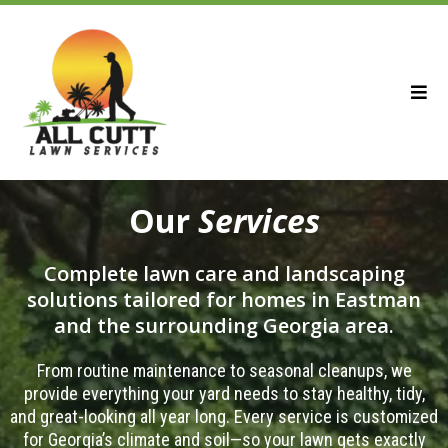
Our
Services
Complete lawn care and landscaping
solutions tailored for homes in Eastman
and the surrounding Georgia area.
From routine maintenance to seasonal cleanups, we
provide everything your yard needs to stay healthy, tidy,
and great-looking all year long. Every service is customized
for Georgia’s climate and soil—so your lawn gets exactly