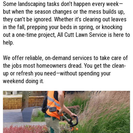
Some landscaping tasks don’t happen every week—
but when the season changes or the mess builds up,
they can’t be ignored. Whether it’s clearing out leaves
in the fall, prepping your beds in spring, or knocking
out a one-time project, All Cutt Lawn Service is here to
help.
We offer reliable, on-demand services to take care of
the jobs most homeowners dread. You get the clean-
up or refresh you need—without spending your
weekend doing it.