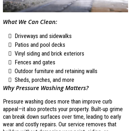
What We Can Clean:
Driveways and sidewalks
Patios and pool decks
Vinyl siding and brick exteriors
Fences and gates
Outdoor furniture and retaining walls
Sheds, porches, and more
Why Pressure Washing Matters?
Pressure washing does more than improve curb
appeal—it also protects your property. Built-up grime
can break down surfaces over time, leading to early
wear and costly repairs. Our service removes that