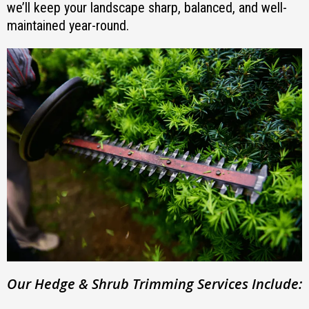
we’ll keep your landscape sharp, balanced, and well-
maintained year-round.
Our Hedge & Shrub Trimming Services Include: