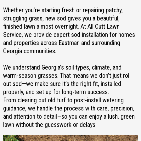
Whether you’re starting fresh or repairing patchy,
struggling grass, new sod gives you a beautiful,
finished lawn almost overnight. At All Cutt Lawn
Service, we provide expert sod installation for homes
and properties across Eastman and surrounding
Georgia communities.
We understand Georgia’s soil types, climate, and
warm-season grasses. That means we don’t just roll
out sod—we make sure it’s the right fit, installed
properly, and set up for long-term success.
From clearing out old turf to post-install watering
guidance, we handle the process with care, precision,
and attention to detail—so you can enjoy a lush, green
lawn without the guesswork or delays.