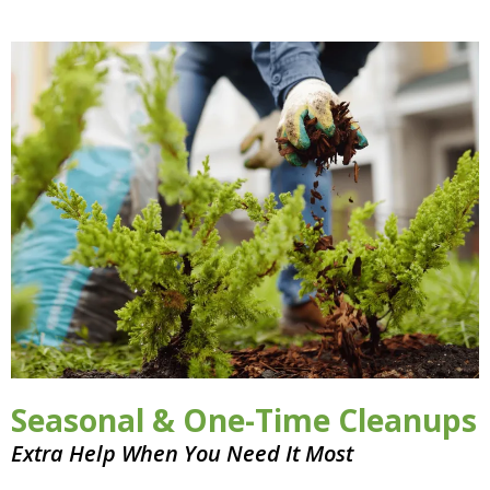
Seasonal & One-Time Cleanups
Extra Help When You Need It Most