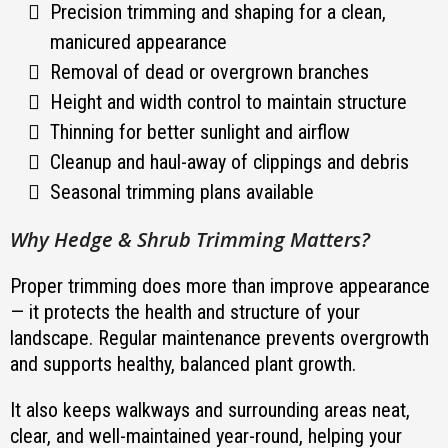
Precision trimming and shaping for a clean,
manicured appearance
Removal of dead or overgrown branches
Height and width control to maintain structure
Thinning for better sunlight and airflow
Cleanup and haul-away of clippings and debris
Seasonal trimming plans available
Why Hedge & Shrub Trimming Matters?
Proper trimming does more than improve appearance
— it protects the health and structure of your
landscape. Regular maintenance prevents overgrowth
and supports healthy, balanced plant growth.
It also keeps walkways and surrounding areas neat,
clear, and well-maintained year-round, helping your