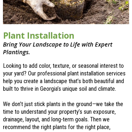
Plant Installation
Bring Your Landscape to Life with Expert
Plantings.
Looking to add color, texture, or seasonal interest to
your yard? Our professional plant installation services
help you create a landscape that’s both beautiful and
built to thrive in Georgia’s unique soil and climate.
We don’t just stick plants in the ground—we take the
time to understand your property’s sun exposure,
drainage, layout, and long-term goals. Then we
recommend the right plants for the right place,