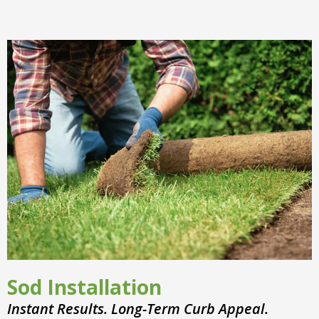
Sod Installation
Instant Results. Long-Term Curb Appeal.