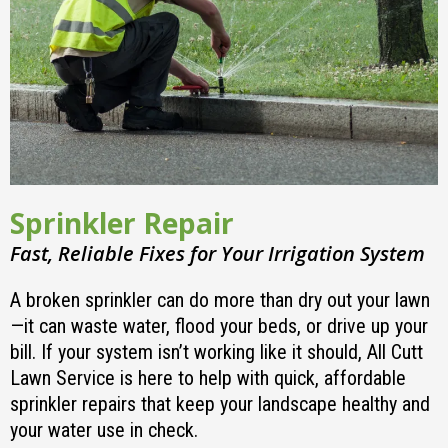
Sprinkler Repair
Fast, Reliable Fixes for Your Irrigation System
A broken sprinkler can do more than dry out your lawn
—it can waste water, flood your beds, or drive up your
bill. If your system isn’t working like it should, All Cutt
Lawn Service is here to help with quick, affordable
sprinkler repairs that keep your landscape healthy and
your water use in check.