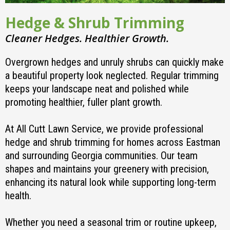
Hedge & Shrub Trimming
Cleaner Hedges. Healthier Growth.
Overgrown hedges and unruly shrubs can quickly make
a beautiful property look neglected. Regular trimming
keeps your landscape neat and polished while
promoting healthier, fuller plant growth.
At All Cutt Lawn Service, we provide professional
hedge and shrub trimming for homes across Eastman
and surrounding Georgia communities. Our team
shapes and maintains your greenery with precision,
enhancing its natural look while supporting long-term
health.
Whether you need a seasonal trim or routine upkeep,