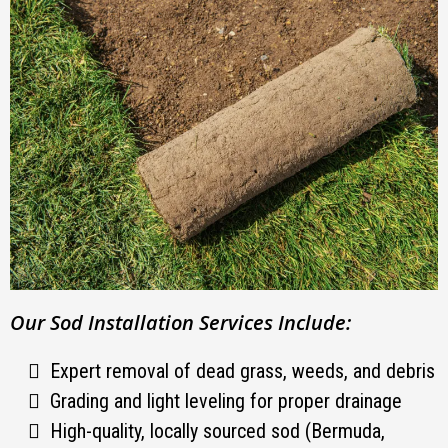
Our Sod Installation Services Include:
Expert removal of dead grass, weeds, and debris
Grading and light leveling for proper drainage
High-quality, locally sourced sod (Bermuda,