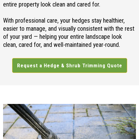
entire property look clean and cared for.
With professional care, your hedges stay healthier,
easier to manage, and visually consistent with the rest
of your yard — helping your entire landscape look
clean, cared for, and well-maintained year-round.
Request a Hedge & Shrub Trimming Quote