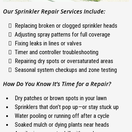
Our Sprinkler Repair Services Include:
Replacing broken or clogged sprinkler heads
Adjusting spray patterns for full coverage
Fixing leaks in lines or valves
Timer and controller troubleshooting
Repairing dry spots or oversaturated areas
Seasonal system checkups and zone testing
How Do You Know It’s Time for a Repair?
Dry patches or brown spots in your lawn
Sprinklers that don’t pop up—or stay stuck up
Water pooling or running off after a cycle
Soaked mulch or dying plants near heads