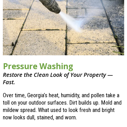
Pressure Washing
Restore the Clean Look of Your Property —
Fast.
Over time, Georgia’s heat, humidity, and pollen take a
toll on your outdoor surfaces. Dirt builds up. Mold and
mildew spread. What used to look fresh and bright
now looks dull, stained, and worn.