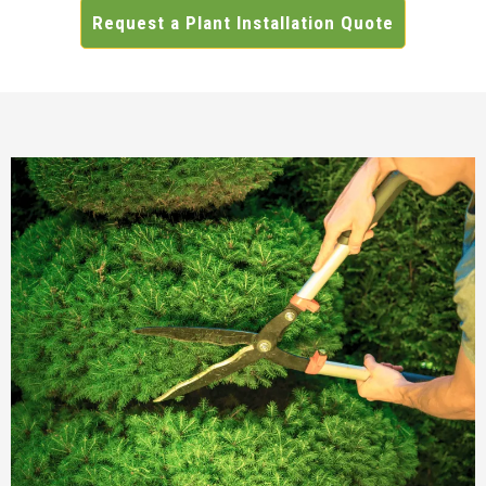
Request a Plant Installation Quote