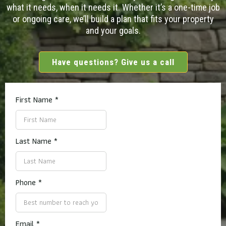
what it needs, when it needs it. Whether it’s a one-time job
or ongoing care, we’ll build a plan that fits your property
and your goals.
Have questions? Give us a call
First Name
*
Last Name
*
Phone
*
Email
*