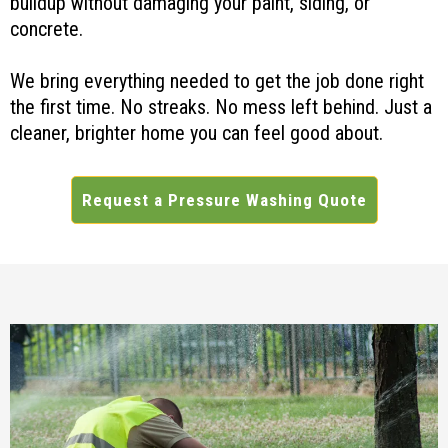
buildup without damaging your paint, siding, or
concrete.
We bring everything needed to get the job done right
the first time. No streaks. No mess left behind. Just a
cleaner, brighter home you can feel good about.
Request a Pressure Washing Quote