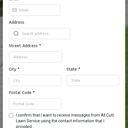
Address
Street Address
*
City
*
State
*
Postal Code
*
I confirm that I want to receive messages from All Cutt
Lawn Service using the contact information that I
provided.