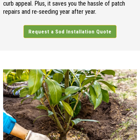
curb appeal. Plus, it saves you the hassle of patch
repairs and re-seeding year after year.
Request a Sod Installation Quote