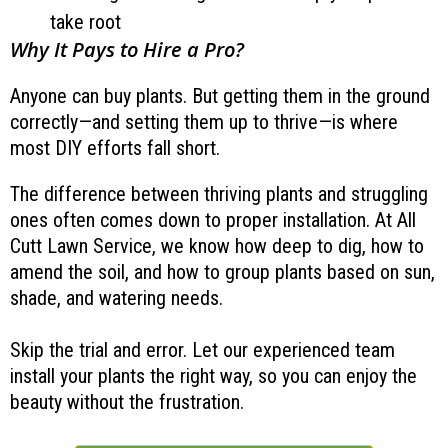
take root
Why It Pays to Hire a Pro?
Anyone can buy plants. But getting them in the ground
correctly—and setting them up to thrive—is where
most DIY efforts fall short.
The difference between thriving plants and struggling
ones often comes down to proper installation. At All
Cutt Lawn Service, we know how deep to dig, how to
amend the soil, and how to group plants based on sun,
shade, and watering needs.
Skip the trial and error. Let our experienced team
install your plants the right way, so you can enjoy the
beauty without the frustration.