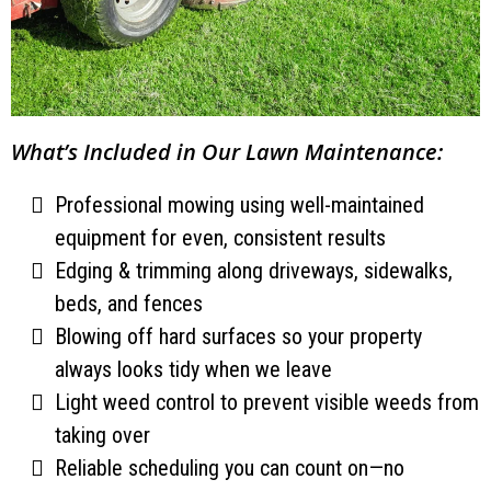
What’s Included in Our Lawn Maintenance:
Professional mowing using well-maintained
equipment for even, consistent results
Edging & trimming along driveways, sidewalks,
beds, and fences
Blowing off hard surfaces so your property
always looks tidy when we leave
Light weed control to prevent visible weeds from
taking over
Reliable scheduling you can count on—no